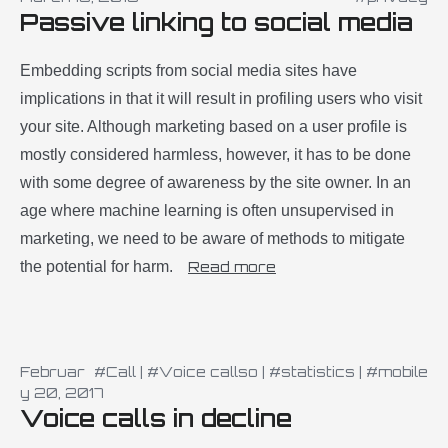
Passive linking to social media
Embedding scripts from social media sites have
implications in that it will result in profiling users who visit
your site. Although marketing based on a user profile is
mostly considered harmless, however, it has to be done
with some degree of awareness by the site owner. In an
age where machine learning is often unsupervised in
marketing, we need to be aware of methods to mitigate
the potential for harm.
Read more
Februar
#Call
|
#Voice callso
|
#statistics
|
#mobile
y 20, 2017
Voice calls in decline