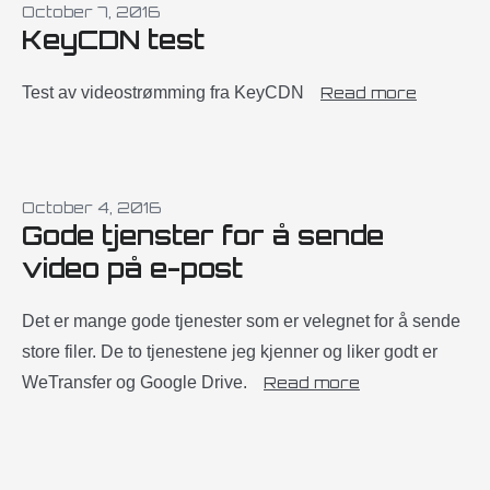
October 7, 2016
KeyCDN test
Test av videostrømming fra KeyCDN
Read more
October 4, 2016
Gode tjenster for å sende
video på e-post
Det er mange gode tjenester som er velegnet for å sende
store filer. De to tjenestene jeg kjenner og liker godt er
WeTransfer og Google Drive.
Read more