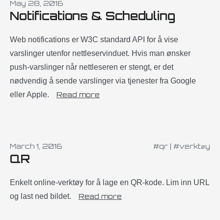
May 28, 2016
Notifications & Scheduling
Web notifications er W3C standard API for å vise
varslinger utenfor nettleservinduet. Hvis man ønsker
push-varslinger når nettleseren er stengt, er det
nødvendig å sende varslinger via tjenester fra Google
eller Apple.
Read more
March 1, 2016
#qr
|
#verktøy
QR
Enkelt online-verktøy for å lage en QR-kode. Lim inn URL
og last ned bildet.
Read more