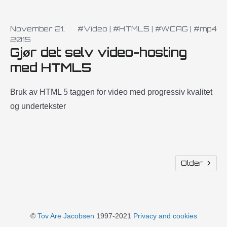
November 21,
#Video
|
#HTML5
|
#WCAG
|
#mp4
2015
Gjør det selv video-hosting
med HTML5
Bruk av HTML 5 taggen for video med progressiv kvalitet
og undertekster
Older
©
Tov Are Jacobsen
1997-2021
Privacy and cookies