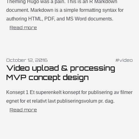
Theming Hugo was a pain. This is an R Markdown
document. Markdown is a simple formatting syntax for
authoring HTML, PDF, and MS Word documents.
Read more
October 12, 2016
#video
Video upload & processing
MVP concept design
Konsept 1 Et superenkelt konsept for publisering av filmer
egnet for et relativt lavt publiseringsvolum pr. dag.
Read more