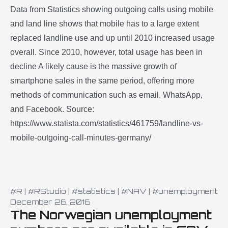
Data from Statistics showing outgoing calls using mobile
and land line shows that mobile has to a large extent
replaced landline use and up until 2010 increased usage
overall. Since 2010, however, total usage has been in
decline A likely cause is the massive growth of
smartphone sales in the same period, offering more
methods of communication such as email, WhatsApp,
and Facebook. Source:
https://www.statista.com/statistics/461759/landline-vs-
mobile-outgoing-call-minutes-germany/
#R
|
#RStudio
|
#statistics
|
#NAV
|
#unemployment
December 26, 2016
The Norwegian unemployment