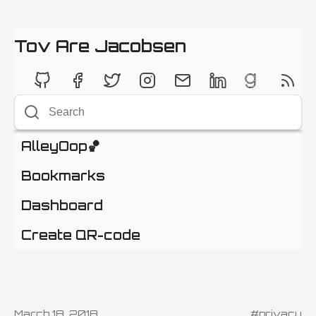
Tov Are Jacobsen
AlleyOop🏀
Bookmarks
Dashboard
Create QR-code
March 18, 2018
#privacy