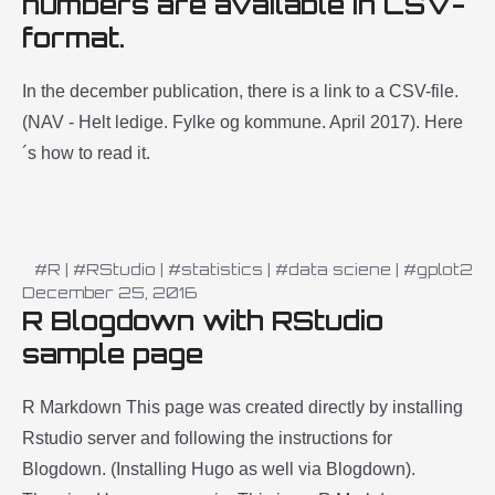
numbers are available in CSV-
format.
In the december publication, there is a link to a CSV-file.
(NAV - Helt ledige. Fylke og kommune. April 2017). Here
´s how to read it.
#R
|
#RStudio
|
#statistics
|
#data sciene
|
#gplot2
December 25, 2016
R Blogdown with RStudio
sample page
R Markdown This page was created directly by installing
Rstudio server and following the instructions for
Blogdown. (Installing Hugo as well via Blogdown).