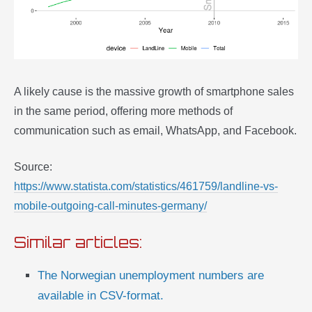
A likely cause is the massive growth of smartphone sales
in the same period, offering more methods of
communication such as email, WhatsApp, and Facebook.
Source:
https://www.statista.com/statistics/461759/landline-vs-
mobile-outgoing-call-minutes-germany/
Similar articles:
The Norwegian unemployment numbers are
available in CSV-format.