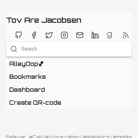
Tov Are Jacobsen
AlleyOop🏀
Bookmarks
Dashboard
Create QR-code
Februar
#Call
|
#Voice callso
|
#statistics
|
#mobile