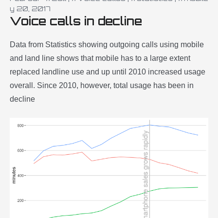
y 20, 2017
Voice calls in decline
Data from Statistics showing outgoing calls using mobile
and land line shows that mobile has to a large extent
replaced landline use and up until 2010 increased usage
overall. Since 2010, however, total usage has been in
decline