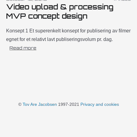
Video upload & processing
MVP concept design
Konsept 1 Et superenkelt konsept for publisering av filmer
egnet for et relativt lavt publiseringsvolum pr. dag.
Read more
©
Tov Are Jacobsen
1997-2021
Privacy and cookies