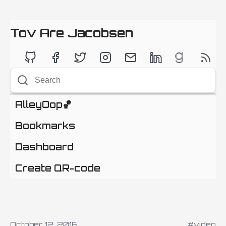
Tov Are Jacobsen
AlleyOop🏀
Bookmarks
Dashboard
Create QR-code
October 12, 2016
#video